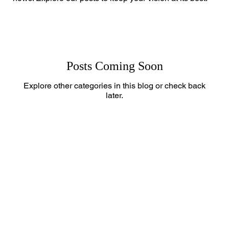
Posts Coming Soon
Explore other categories in this blog or check back
later.