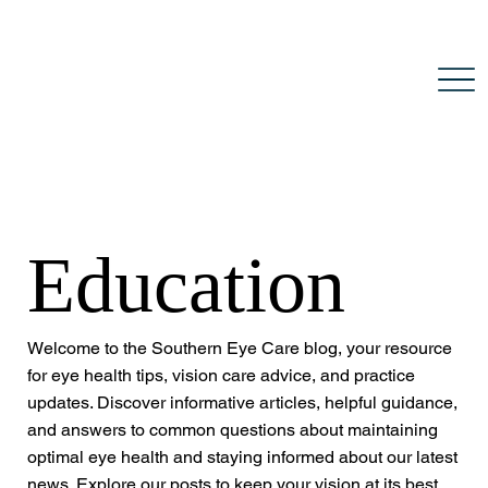
Education
Welcome to the Southern Eye Care blog, your resource
for eye health tips, vision care advice, and practice
updates. Discover informative articles, helpful guidance,
and answers to common questions about maintaining
optimal eye health and staying informed about our latest
news. Explore our posts to keep your vision at its best.