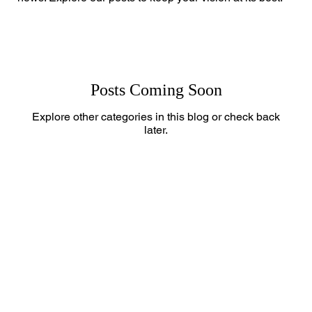
Posts Coming Soon
Explore other categories in this blog or check back
later.