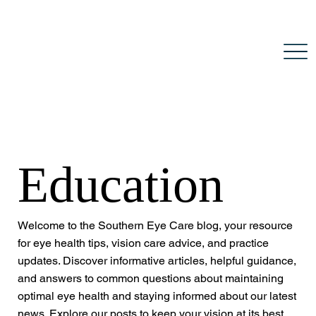
Education
Welcome to the Southern Eye Care blog, your resource
for eye health tips, vision care advice, and practice
updates. Discover informative articles, helpful guidance,
and answers to common questions about maintaining
optimal eye health and staying informed about our latest
news. Explore our posts to keep your vision at its best.