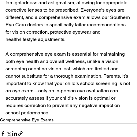
farsightedness and astigmatism, allowing for appropriate 
corrective lenses to be prescribed. Everyone's eyes are 
different, and a comprehensive exam allows our Southern 
Eye Care doctors to specifically tailor recommendations 
for vision correction, protective eyewear and 
health/lifestyle adjustments.
A comprehensive eye exam is essential for maintaining 
both eye health and overall wellness, unlike a vision 
screening or online vision test, which are limited and 
cannot substitute for a thorough examination. Parents, it’s 
important to know that your child’s school screening is not 
an eye exam—only an in-person eye evaluation can 
accurately assess if your child’s vision is optimal or 
requires correction to prevent any negative impact on 
school performance.
Comprehensive Eye Exams