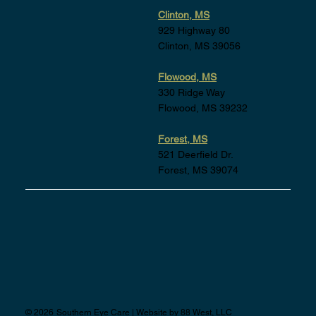
Clinton, MS
929 Highway 80
Clinton, MS 39056
Flowood, MS
330 Ridge Way
Flowood, MS 39232
Forest, MS
521 Deerfield Dr.
Forest, MS 39074
©
2026
Southern Eye Care | Website by
88 West, LLC