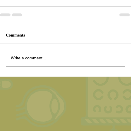
Comments
Write a comment...