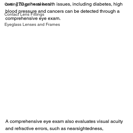
over 270 general health issues, including diabetes, high 
Cutting Edge Treatments
blood pressure and cancers can be detected through a 
Contact Lens Fittings
comprehensive eye exam.  
Eyeglass Lenses and Frames
A comprehensive eye exam also evaluates visual acuity 
and refractive errors, such as nearsightedness, 