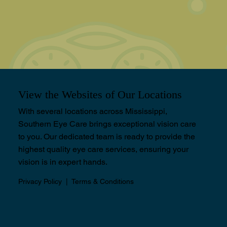
View the Websites of Our Locations
With several locations across Mississippi,
Southern Eye Care brings exceptional vision care
to you. Our dedicated team is ready to provide the
highest quality eye care services, ensuring your
vision is in expert hands.
Privacy Policy
|
Terms & Conditions