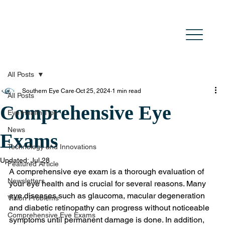
All Posts
Southern Eye Care
Oct 25, 2024
1 min read
All Posts
Comprehensive Eye
Eye Health Tips
News
Exams
Technology and Innovations
Updated:
Jul 28
Featured Article
A comprehensive eye exam is a thorough evaluation of 
Newsletters
your eye health and is crucial for several reasons. Many 
eye diseases such as glaucoma, macular degeneration 
Vision Problems
and diabetic retinopathy can progress without noticeable 
Comprehensive Eye Exams
symptoms until permanent damage is done. In addition, 